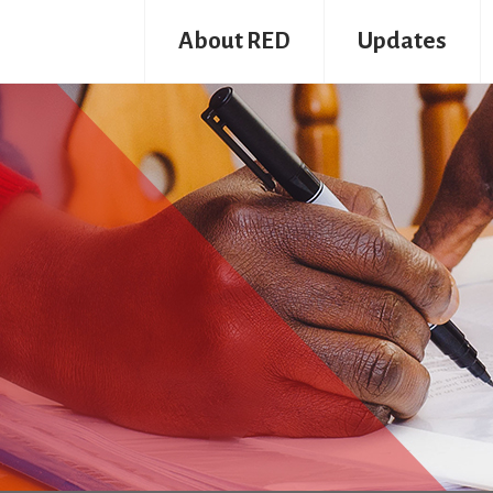
About RED
Updates