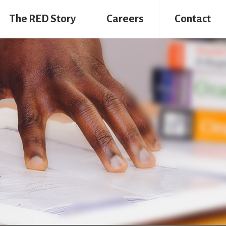
The RED Story
Careers
Contact