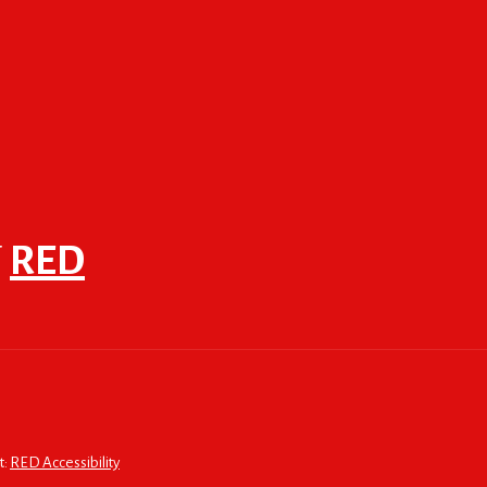
F
RED
t:
RED Accessibility