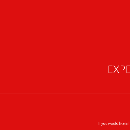
EXPE
If you would like i