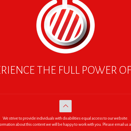
RIENCE THE FULL POWER O
We strive to provide individuals with disabilities equal access to our website.
nformation about this content we will be happy to work with you. Please email us a
© 2005 - 2026. RED | For Africa "We were made to do big things."