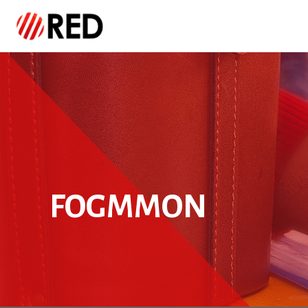
FOGMMON