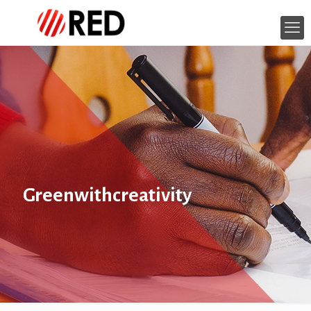
Greenwithcreativity