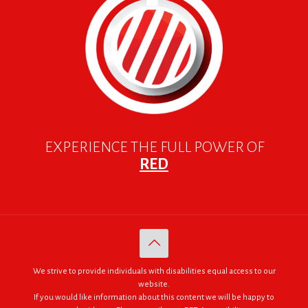
EXPERIENCE THE FULL POWER OF
RED
We strive to provide individuals with disabilities equal access to our
website.
If you would like information about this content we will be happy to