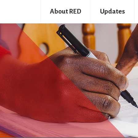
About RED
Updates