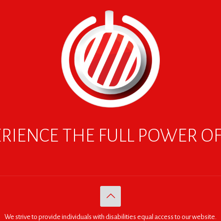
RIENCE THE FULL POWER O
We strive to provide individuals with disabilities equal access to our website.