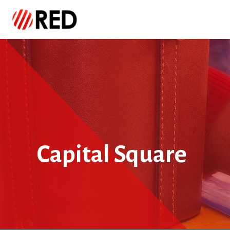
Capital Square