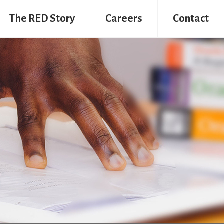
The RED Story
Careers
Contact