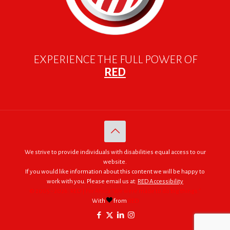
EXPERIENCE THE FULL POWER OF
RED
We strive to provide individuals with disabilities equal access to our
website.
If you would like information about this content we will be happy to
work with you. Please email us at:
RED Accessibility
© 2005 - 2026. RED | For Africa "We were made to do big things."
With
from
RED