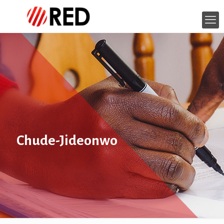
Chude-Jideonwo