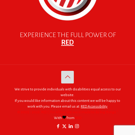
EXPERIENCE THE FULL POWER OF
RED
We strive to provide individuals with disabilities equal access to our
website.
If you would like information about this content we will be happy to
work with you. Please email us at:
RED Accessibility
© 2005 - 2026. RED | For Africa "We were made to do big things."
With
from
RED