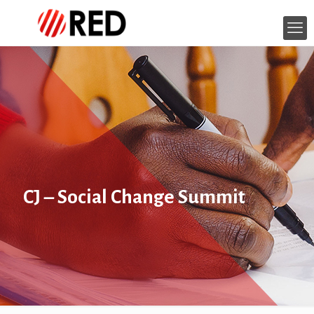
CJ – Social Change Summit