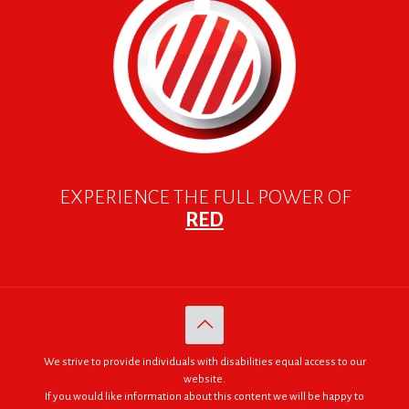
EXPERIENCE THE FULL POWER OF
RED
We strive to provide individuals with disabilities equal access to our
website.
If you would like information about this content we will be happy to