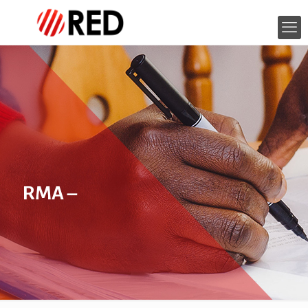
RMA –