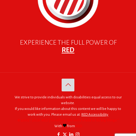
EXPERIENCE THE FULL POWER OF
RED
We strive to provide individuals with disabilities equal access to our
website.
If you would like information about this content we will be happy to
work with you. Please email us at:
RED Accessibility
© 2005 - 2026. RED | For Africa "We were made to do big things."
With
from
RED