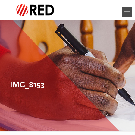
IMG_8153