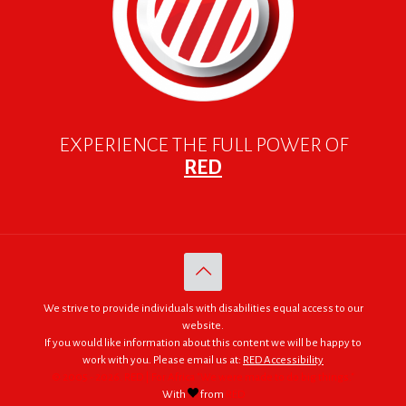
EXPERIENCE THE FULL POWER OF
RED
We strive to provide individuals with disabilities equal access to our
website.
If you would like information about this content we will be happy to
work with you. Please email us at:
RED Accessibility
© 2005 - 2026. RED | For Africa "We were made to do big things."
With
from
RED