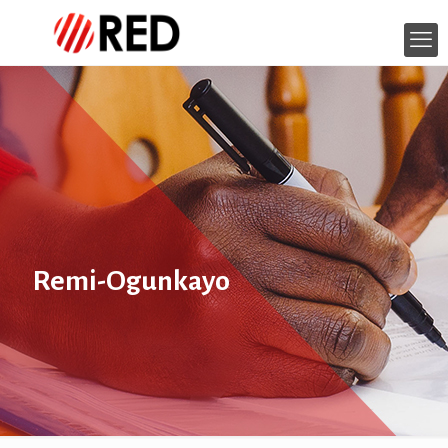
Remi-Ogunkayo