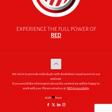
EXPERIENCE THE FULL POWER OF
RED
We strive to provide individuals with disabilities equal access to our
website.
If you would like information about this content we will be happy to
work with you. Please email us at:
RED Accessibility
© 2005 - 2026. RED | For Africa "We were made to do big things."
With
from
RED