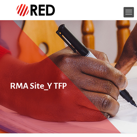
RMA Site_Y TFP