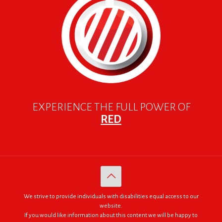
EXPERIENCE THE FULL POWER OF
RED
We strive to provide individuals with disabilities equal access to our
website.
If you would like information about this content we will be happy to