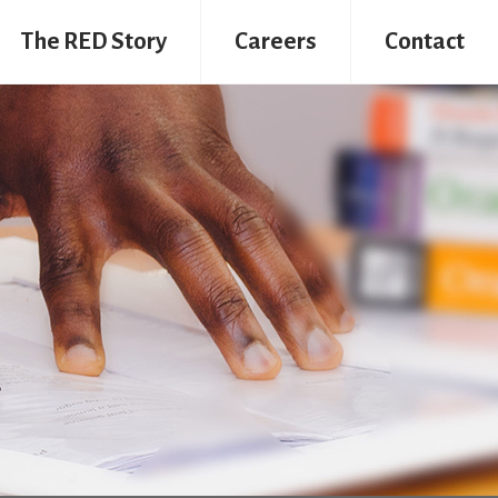
The RED Story
Careers
Contact