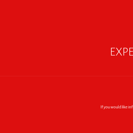
EXPE
If you would like i