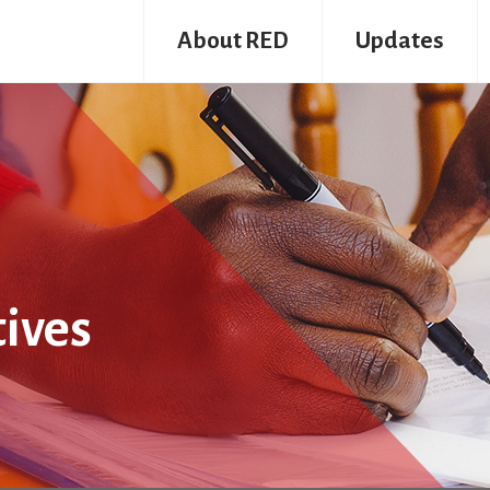
About RED
Updates
tives