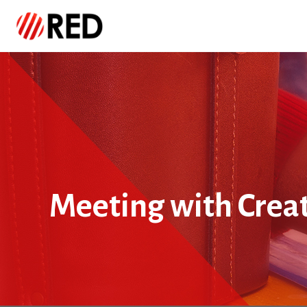
Meeting with Crea