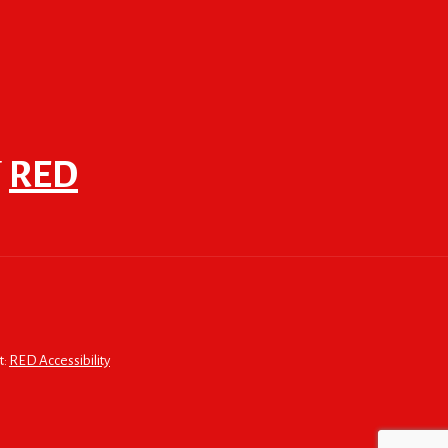
F
RED
t:
RED Accessibility