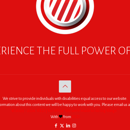
RIENCE THE FULL POWER O
We strive to provide individuals with disabilities equal access to our website.
nformation about this content we will be happy to work with you. Please email us a
© 2005 - 2026. RED | For Africa "We were made to do big things."
With
from
RED