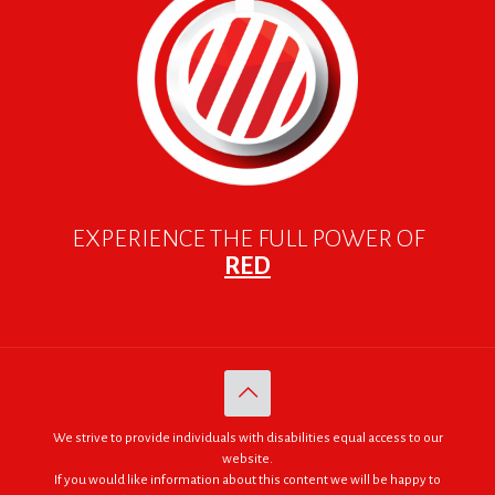
EXPERIENCE THE FULL POWER OF
RED
We strive to provide individuals with disabilities equal access to our
website.
If you would like information about this content we will be happy to