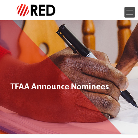
TFAA Announce Nominees