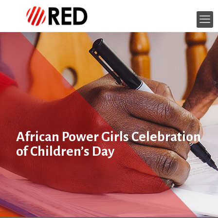
African Power Girls Celebration
of Children’s Day