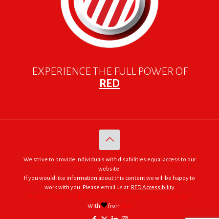
EXPERIENCE THE FULL POWER OF
RED
We strive to provide individuals with disabilities equal access to our
website.
If you would like information about this content we will be happy to
work with you. Please email us at:
RED Accessibility
© 2005 - 2026. RED | For Africa "We were made to do big things."
With
from
RED