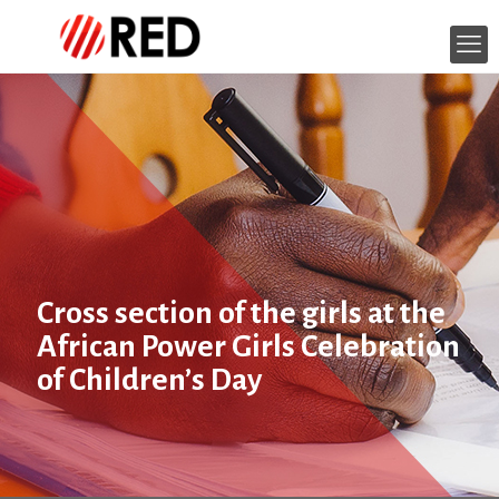
Cross section of the girls at the
African Power Girls Celebration
of Children’s Day