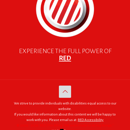
EXPERIENCE THE FULL POWER OF
RED
We strive to provide individuals with disabilities equal access to our
website.
If you would like information about this content we will be happy to
work with you. Please email us at:
RED Accessibility
© 2005 - 2026. RED | For Africa "We were made to do big things."