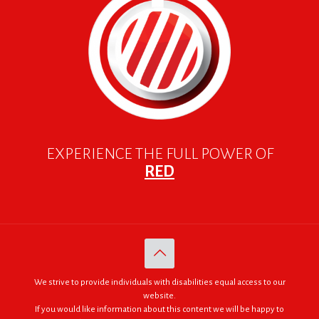
EXPERIENCE THE FULL POWER OF
RED
We strive to provide individuals with disabilities equal access to our
website.
If you would like information about this content we will be happy to