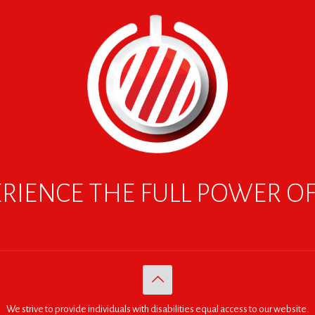
RIENCE THE FULL POWER O
We strive to provide individuals with disabilities equal access to our website.