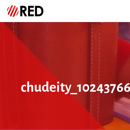
chudeity_1024376