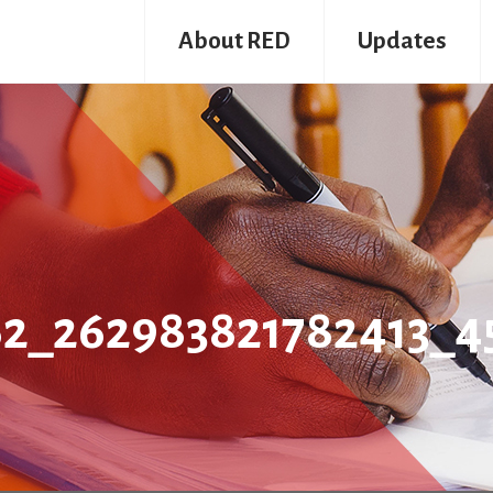
About RED
Updates
62_262983821782413_