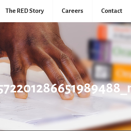
The RED Story
Careers
Contact
4572201286651989488_