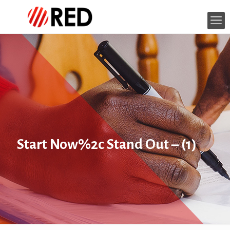
Start Now%2c Stand Out – (1)