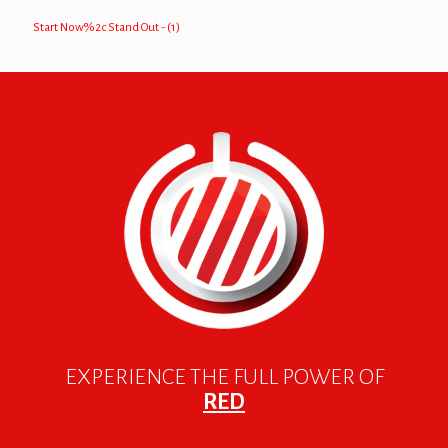
Start Now%2c Stand Out - (1)
EXPERIENCE THE FULL POWER OF
RED