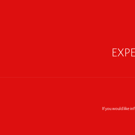
EXPE
If you would like i