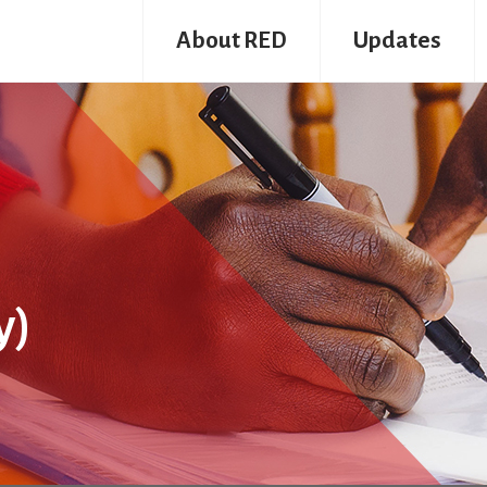
About RED
Updates
y)