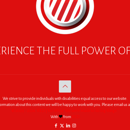
RIENCE THE FULL POWER O
We strive to provide individuals with disabilities equal access to our website.
nformation about this content we will be happy to work with you. Please email us a
© 2005 - 2026. RED | For Africa "We were made to do big things."
With
from
RED