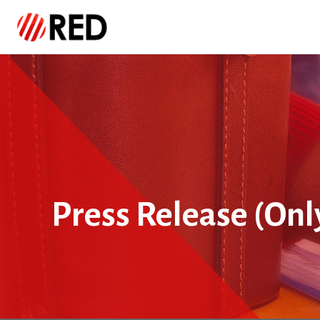
Press Release (Onl