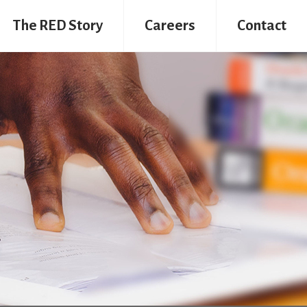
The RED Story
Careers
Contact