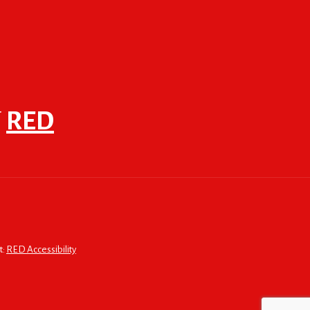
F
RED
t:
RED Accessibility