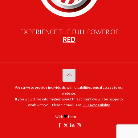
EXPERIENCE THE FULL POWER OF
RED
We strive to provide individuals with disabilities equal access to our
website.
If you would like information about this content we will be happy to
work with you. Please email us at:
RED Accessibility
© 2005 - 2026. RED | For Africa "We were made to do big things."
With
from
RED