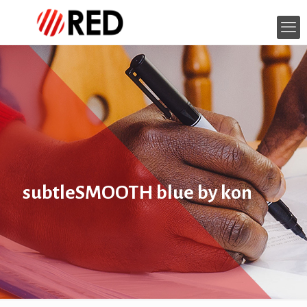
subtleSMOOTH blue by kon