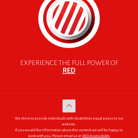
EXPERIENCE THE FULL POWER OF
RED
We strive to provide individuals with disabilities equal access to our
website.
If you would like information about this content we will be happy to
work with you. Please email us at:
RED Accessibility