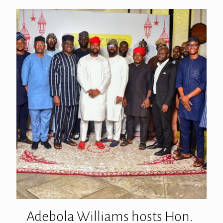
Adebola Williams hosts Hon.