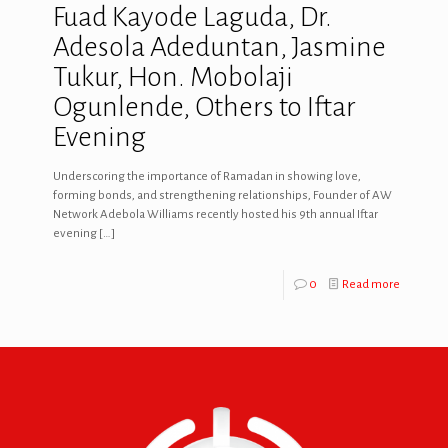
Fuad Kayode Laguda, Dr.
Adesola Adeduntan, Jasmine
Tukur, Hon. Mobolaji
Ogunlende, Others to Iftar
Evening
Underscoring the importance of Ramadan in showing love,
forming bonds, and strengthening relationships, Founder of AW
Network Adebola Williams recently hosted his 9th annual Iftar
evening
[…]
0
Read more