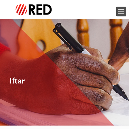
Iftar