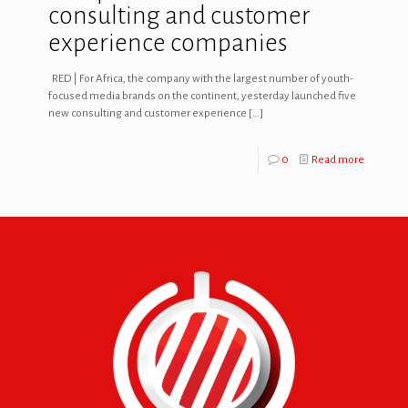
consulting and customer
experience companies
RED | For Africa, the company with the largest number of youth-
focused media brands on the continent, yesterday launched five
new consulting and customer experience
[…]
0
Read more