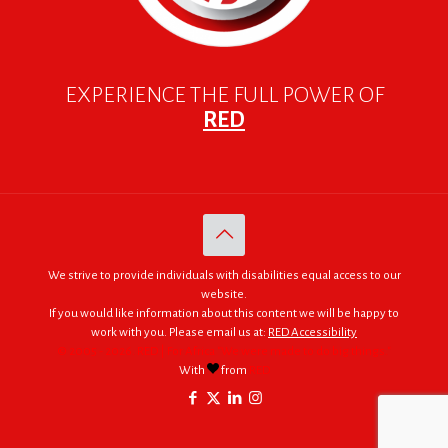
EXPERIENCE THE FULL POWER OF
RED
We strive to provide individuals with disabilities equal access to our
website.
If you would like information about this content we will be happy to
work with you. Please email us at:
RED Accessibility
© 2005 - 2026. RED | For Africa "We were made to do big things."
With
from
RED