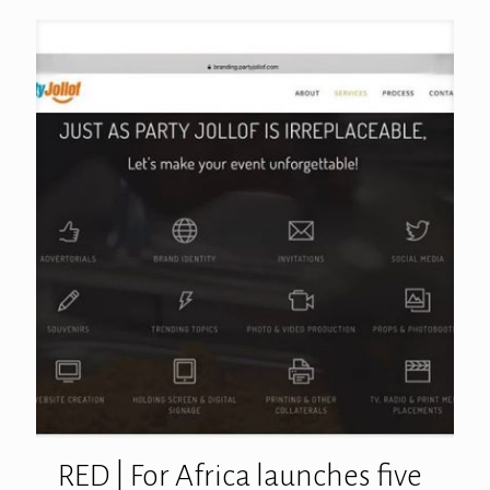
RED | For Africa launches five