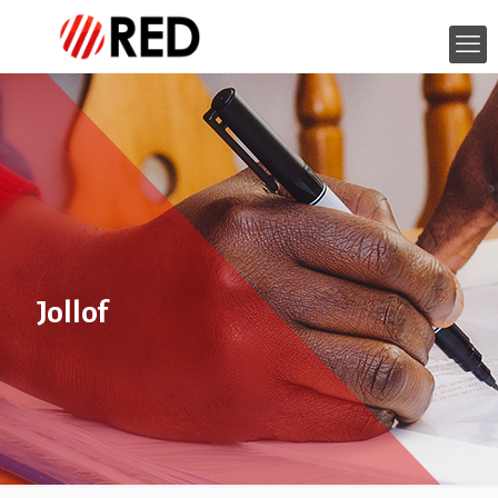
Jollof