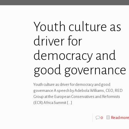
Youth culture as
driver for
democracy and
good governance
Youth culture as driver for democracy and good
governance A speech by Adebola Williams, CEO, RED
Group at the European Conservatives and Reformists
(ECR) Africa Summit
[…]
0
Read mor