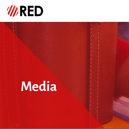
Media