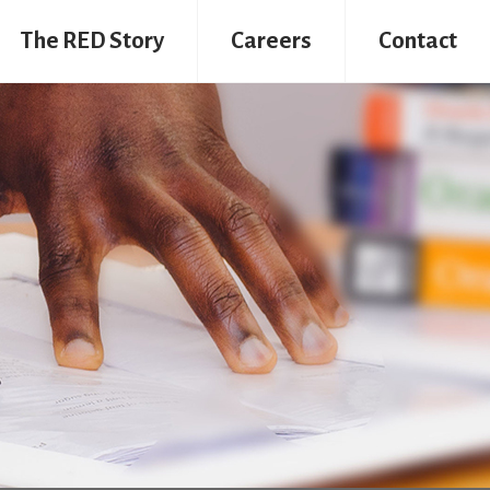
The RED Story
Careers
Contact