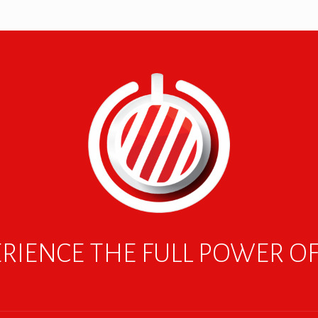
RIENCE THE FULL POWER O