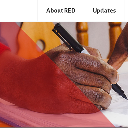
About RED
Updates