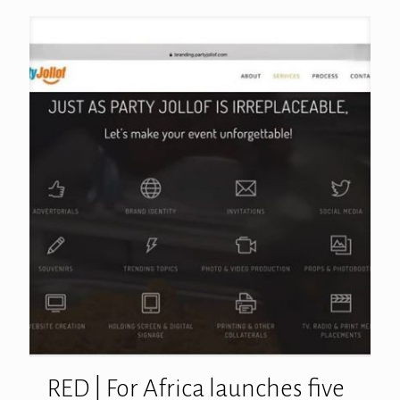
RED | For Africa launches five