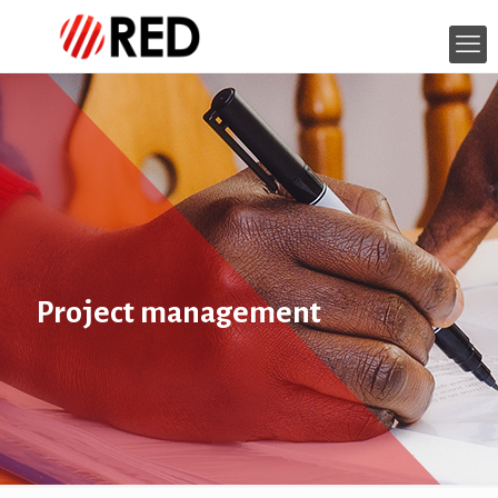
Project management