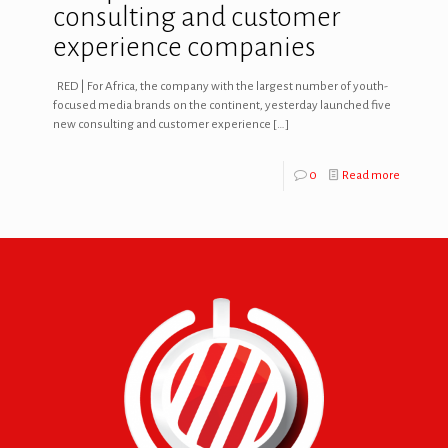
consulting and customer
experience companies
RED | For Africa, the company with the largest number of youth-
focused media brands on the continent, yesterday launched five
new consulting and customer experience
[…]
0
Read more