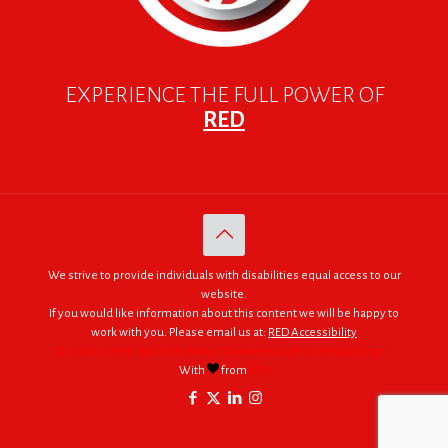
EXPERIENCE THE FULL POWER OF
RED
We strive to provide individuals with disabilities equal access to our
website.
If you would like information about this content we will be happy to
work with you. Please email us at:
RED Accessibility
© 2005 - 2026. RED | For Africa "We were made to do big things."
With
from
RED