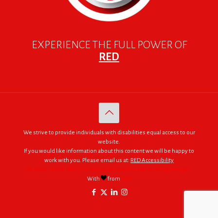
EXPERIENCE THE FULL POWER OF
RED
We strive to provide individuals with disabilities equal access to our
website.
If you would like information about this content we will be happy to
work with you. Please email us at:
RED Accessibility
© 2005 - 2026. RED | For Africa "We were made to do big things."
With
from
RED