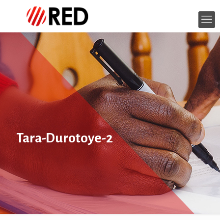
Tara-Durotoye-2