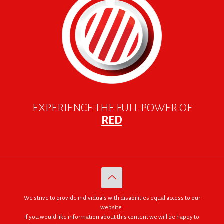
EXPERIENCE THE FULL POWER OF
RED
We strive to provide individuals with disabilities equal access to our
website.
If you would like information about this content we will be happy to