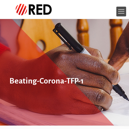
Beating-Corona-TFP-1