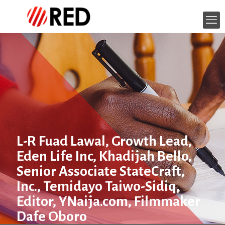
L-R Fuad Lawal, Growth Lead,
Eden Life Inc, Khadijah Bello,
Senior Associate StateCraft,
Inc., Temidayo Taiwo-Sidiq,
Editor, YNaija.com, Filmmaker
Dafe Oboro