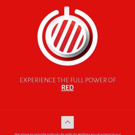
EXPERIENCE THE FULL POWER OF
RED
We strive to provide individuals with disabilities equal access to our