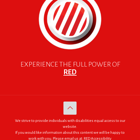
EXPERIENCE THE FULL POWER OF
RED
We strive to provide individuals with disabilities equal access to our
website.
If you would like information about this content we will be happy to
work with you. Please email us at:
RED Accessibility