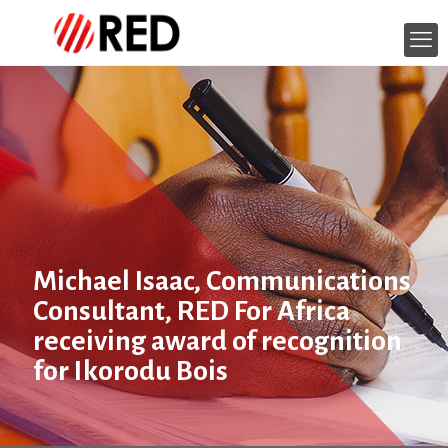
Michael Isaac, Communications
Consultant, RED For Africa
receiving award of recognition
for Ikorodu Bois