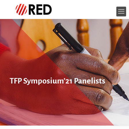
TFP Symposium’21 Panelists