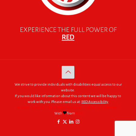
EXPERIENCE THE FULL POWER OF
RED
We strive to provide individuals with disabilities equal access to our
website.
If you would like information about this content we will be happy to
work with you. Please email us at:
RED Accessibility
© 2005 - 2026. RED | For Africa "We were made to do big things."
With
from
RED