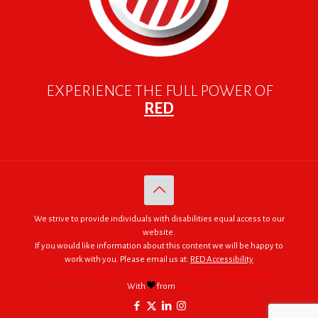
EXPERIENCE THE FULL POWER OF
RED
We strive to provide individuals with disabilities equal access to our
website.
If you would like information about this content we will be happy to
work with you. Please email us at:
RED Accessibility
© 2005 - 2026. RED | For Africa "We were made to do big things."
With
from
RED