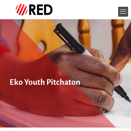
Eko Youth Pitchaton