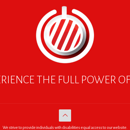
RIENCE THE FULL POWER O
We strive to provide individuals with disabilities equal access to our website.