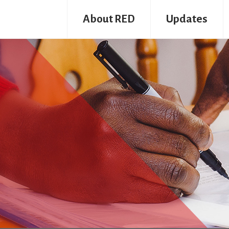
About RED
Updates