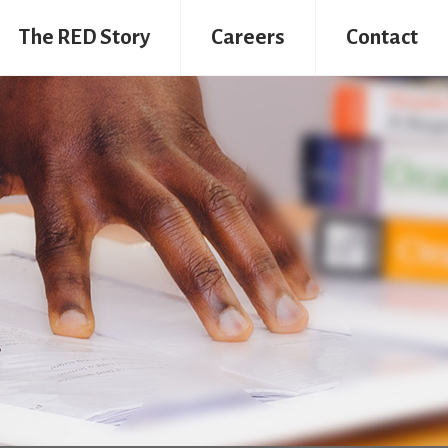
The RED Story
Careers
Contact