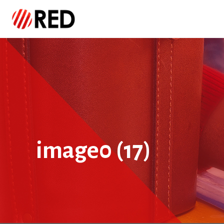
image0 (17)