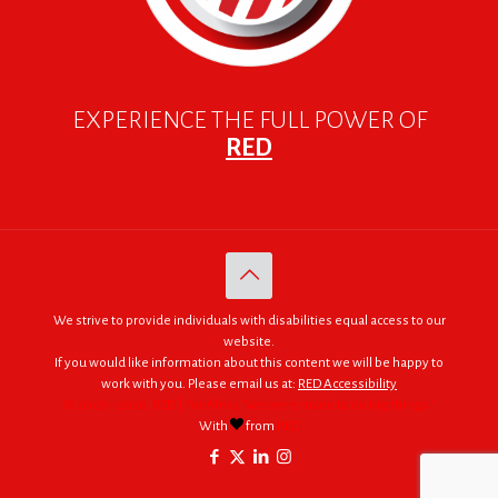
EXPERIENCE THE FULL POWER OF
RED
We strive to provide individuals with disabilities equal access to our
website.
If you would like information about this content we will be happy to
work with you. Please email us at:
RED Accessibility
© 2005 - 2026. RED | For Africa "We were made to do big things."
With
from
RED