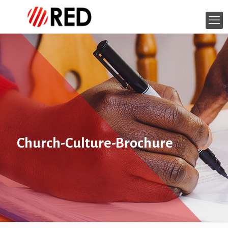
Church-Culture-Brochure