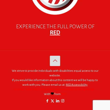
EXPERIENCE THE FULL POWER OF
RED
We strive to provide individuals with disabilities equal access to our
website.
If you would like information about this content we will be happy to
work with you. Please email us at:
RED Accessibility
© 2005 - 2026. RED | For Africa "We were made to do big things."
With
from
RED