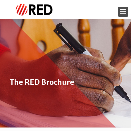
The RED Brochure