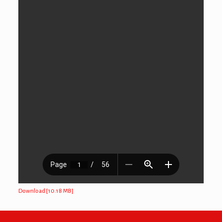
Download [10.18 MB]