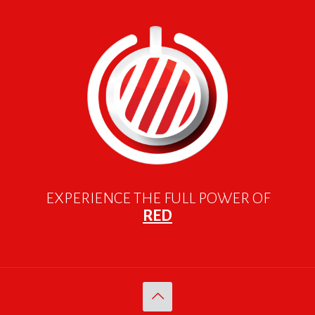
EXPERIENCE THE FULL POWER OF
RED