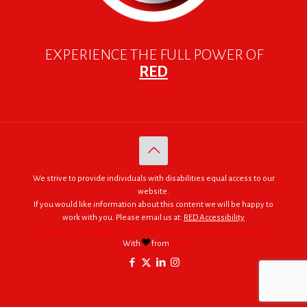
EXPERIENCE THE FULL POWER OF
RED
We strive to provide individuals with disabilities equal access to our
website.
If you would like information about this content we will be happy to
work with you. Please email us at:
RED Accessibility
© 2005 - 2026. RED | For Africa "We were made to do big things."
With
from
RED