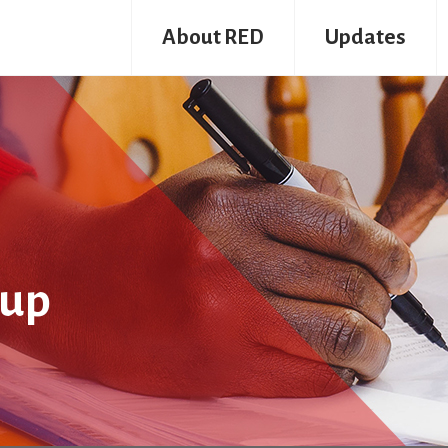
About RED
Updates
oup