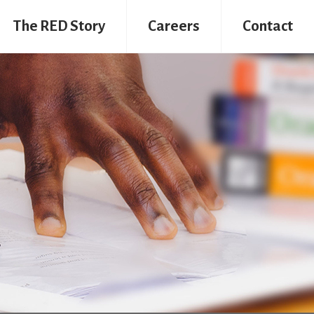
The RED Story
Careers
Contact