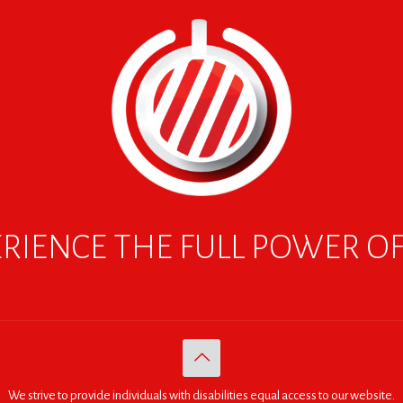
RIENCE THE FULL POWER O
We strive to provide individuals with disabilities equal access to our website.