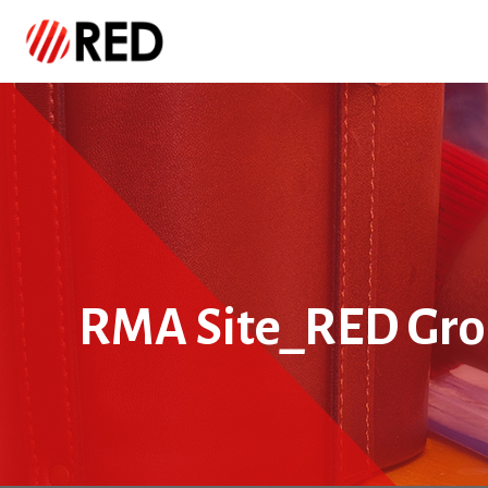
RMA Site_RED Gr