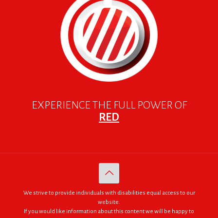
EXPERIENCE THE FULL POWER OF
RED
We strive to provide individuals with disabilities equal access to our
website.
If you would like information about this content we will be happy to