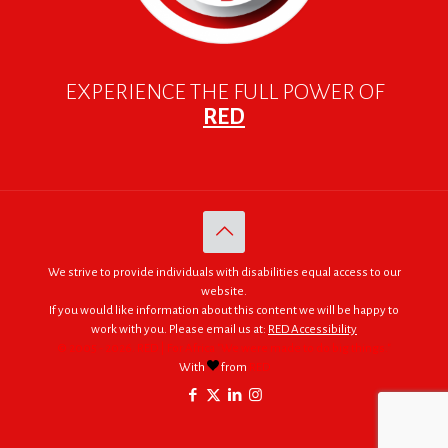
EXPERIENCE THE FULL POWER OF
RED
We strive to provide individuals with disabilities equal access to our
website.
If you would like information about this content we will be happy to
work with you. Please email us at:
RED Accessibility
© 2005 - 2026. RED | For Africa "We were made to do big things."
With
from
RED