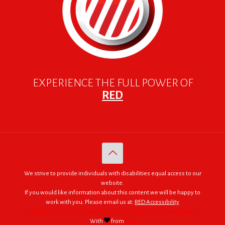
EXPERIENCE THE FULL POWER OF
RED
We strive to provide individuals with disabilities equal access to our
website.
If you would like information about this content we will be happy to
work with you. Please email us at:
RED Accessibility
© 2005 - 2026. RED | For Africa "We were made to do big things."
With
from
RED