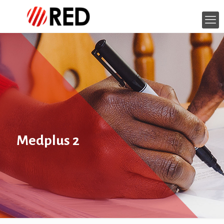
Medplus 2