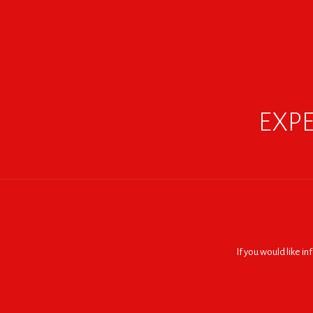
EXPE
If you would like i