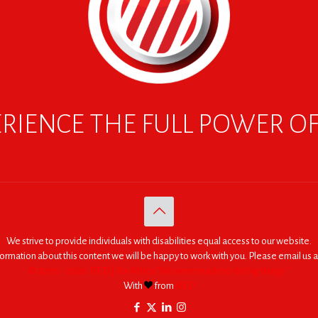
RIENCE THE FULL POWER O
We strive to provide individuals with disabilities equal access to our website.
nformation about this content we will be happy to work with you. Please email us a
© 2005 - 2026. RED | For Africa "We were made to do big things."
With
from
RED