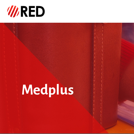
Medplus