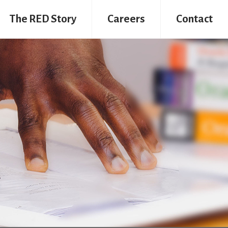
The RED Story
Careers
Contact