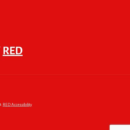
F
RED
t:
RED Accessibility