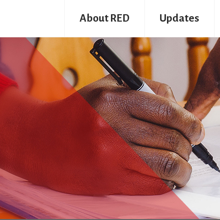
About RED
Updates