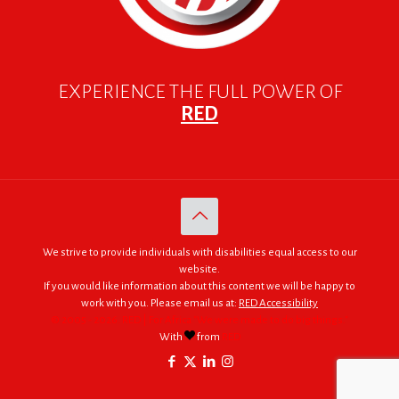
EXPERIENCE THE FULL POWER OF
RED
We strive to provide individuals with disabilities equal access to our
website.
If you would like information about this content we will be happy to
work with you. Please email us at:
RED Accessibility
© 2005 - 2026. RED | For Africa "We were made to do big things."
With
from
RED