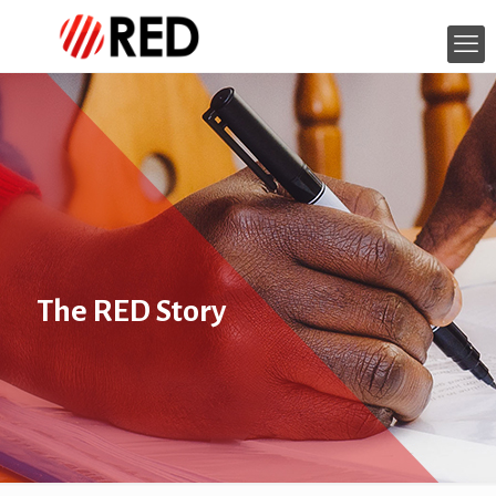
The RED Story