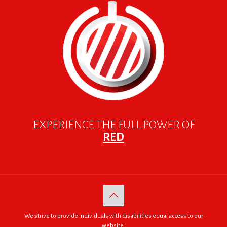
EXPERIENCE THE FULL POWER OF
RED
We strive to provide individuals with disabilities equal access to our
website.