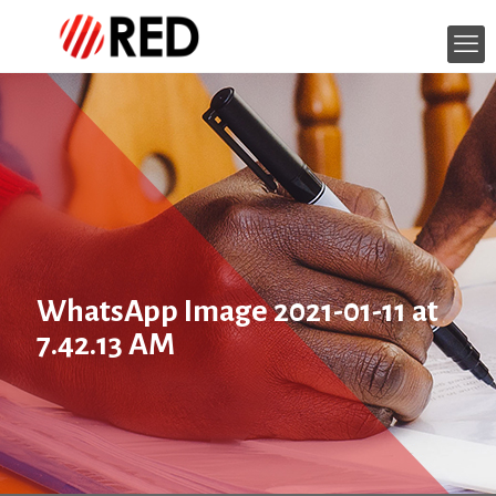
WhatsApp Image 2021-01-11 at
7.42.13 AM