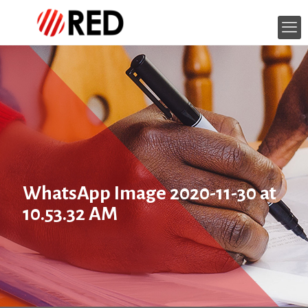
WhatsApp Image 2020-11-30 at
10.53.32 AM