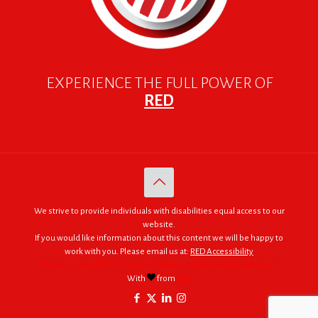
EXPERIENCE THE FULL POWER OF
RED
We strive to provide individuals with disabilities equal access to our
website.
If you would like information about this content we will be happy to
work with you. Please email us at:
RED Accessibility
© 2005 - 2026. RED | For Africa "We were made to do big things."
With
from
RED