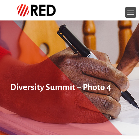
Diversity Summit – Photo 4