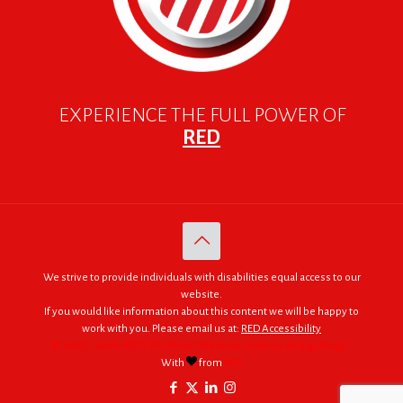
EXPERIENCE THE FULL POWER OF
RED
We strive to provide individuals with disabilities equal access to our
website.
If you would like information about this content we will be happy to
work with you. Please email us at:
RED Accessibility
© 2005 - 2026. RED | For Africa "We were made to do big things."
With
from
RED