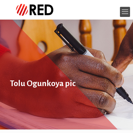
Tolu Ogunkoya pic