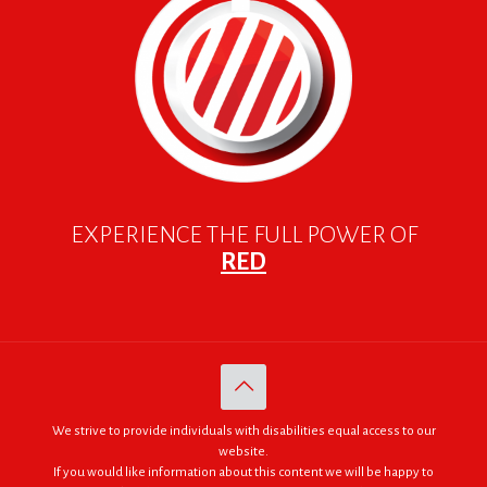
EXPERIENCE THE FULL POWER OF
RED
We strive to provide individuals with disabilities equal access to our
website.
If you would like information about this content we will be happy to