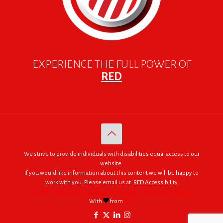
EXPERIENCE THE FULL POWER OF
RED
We strive to provide individuals with disabilities equal access to our
website.
If you would like information about this content we will be happy to
work with you. Please email us at:
RED Accessibility
© 2005 - 2026. RED | For Africa "We were made to do big things."
With
from
RED