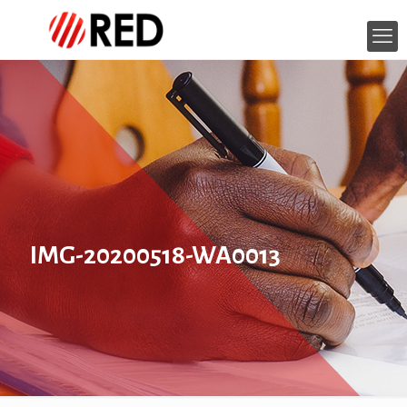
IMG-20200518-WA0013