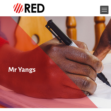
Mr Yangs