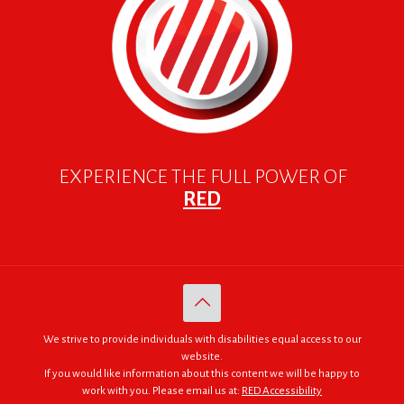
EXPERIENCE THE FULL POWER OF
RED
We strive to provide individuals with disabilities equal access to our
website.
If you would like information about this content we will be happy to
work with you. Please email us at:
RED Accessibility