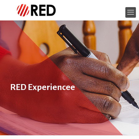
RED Experiencee