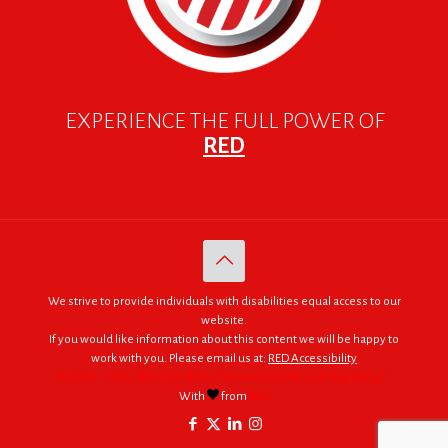
EXPERIENCE THE FULL POWER OF
RED
We strive to provide individuals with disabilities equal access to our
website.
If you would like information about this content we will be happy to
work with you. Please email us at:
RED Accessibility
© 2005 - 2026. RED | For Africa "We were made to do big things."
With
from
RED