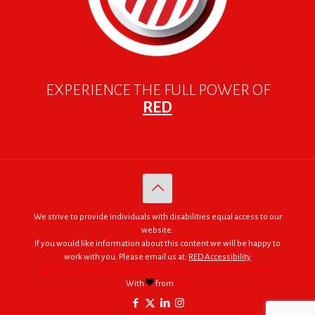
EXPERIENCE THE FULL POWER OF
RED
We strive to provide individuals with disabilities equal access to our
website.
If you would like information about this content we will be happy to
work with you. Please email us at:
RED Accessibility
© 2005 - 2026. RED | For Africa "We were made to do big things."
With
from
RED