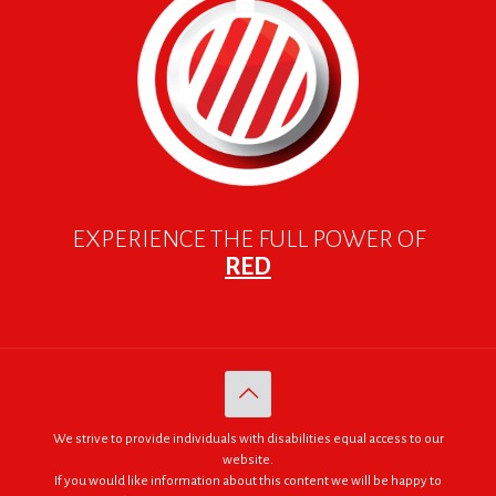
EXPERIENCE THE FULL POWER OF
RED
We strive to provide individuals with disabilities equal access to our
website.
If you would like information about this content we will be happy to