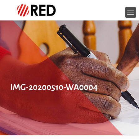
IMG-20200510-WA0004